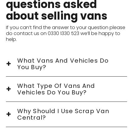
questions asked
about selling vans
If you can’t find the answer to your question please
do contact us on 0330 1330 523 we’ll be happy to
help.
What Vans And Vehicles Do
You Buy?
What Type Of Vans And
Vehicles Do You Buy?
Why Should I Use Scrap Van
Central?