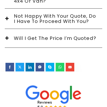
4x4 Or Van?
Not Happy With Your Quote, Do
I Have To Proceed With You?
Will I Get The Price I’m Quoted?