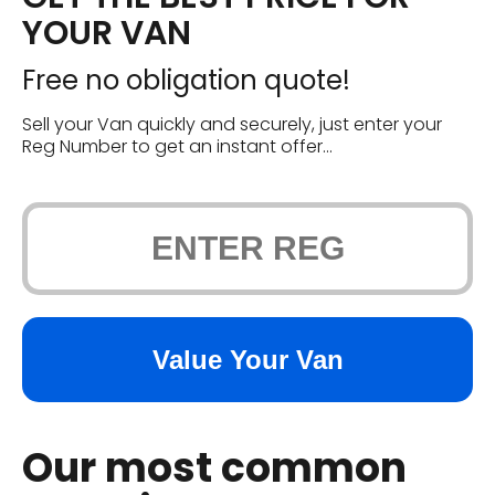
YOUR VAN
Free no obligation quote!
Sell your Van quickly and securely, just enter your
Reg Number to get an instant offer...
Our most common