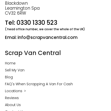
Blackdown
Leamington Spa
CV32 6RW
Tel: 0330 1330 523
( head office number, we cover the whole of the UK)
Emai: info
scrapvancentral.com
Scrap Van Central
Home
Sell My Van
Blog
FAQ's When Scrapping A Van For Cash
Locations
Reviews
About Us