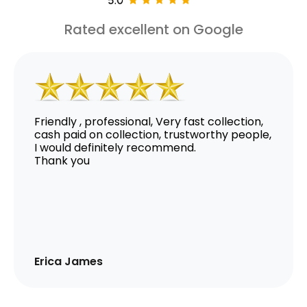
Rated excellent on Google
Friendly , professional, Very fast collection,
cash paid on collection, trustworthy people,
I would definitely recommend.
Thank you
Erica James