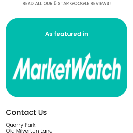
READ ALL OUR 5 STAR GOOGLE REVIEWS!
As featured in
Contact Us
Quarry Park
Old Milverton Lane