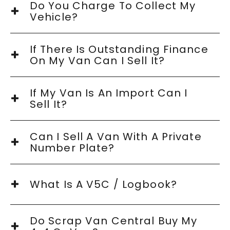
Do You Charge To Collect My
Vehicle?
If There Is Outstanding Finance
On My Van Can I Sell It?
If My Van Is An Import Can I
Sell It?
Can I Sell A Van With A Private
Number Plate?
What Is A V5C / Logbook?
Do Scrap Van Central Buy My