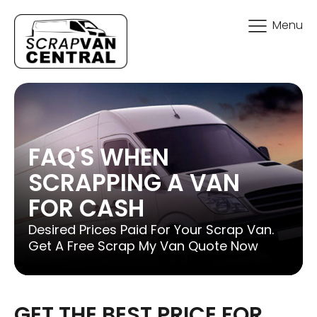
Menu
FAQ'S WHEN
SCRAPPING A VAN
FOR CASH
Desired Prices Paid For Your Scrap Van.
Get A Free Scrap My Van Quote Now
GET THE BEST PRICE FOR