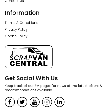
Contact Us
Information
Terms & Conditions
Privacy Policy
Cookie Policy
Get Social With Us
Keep track of our SM pages for news of the latest offers &
recommendations available