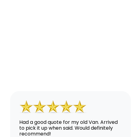
Had a good quote for my old Van. Arrived
to pick it up when said. Would definitely
recommend!