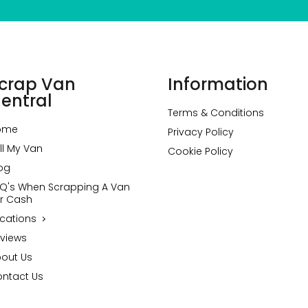
crap Van
Information
entral
Terms & Conditions
ome
Privacy Policy
ll My Van
Cookie Policy
og
Q's When Scrapping A Van
r Cash
cations
views
out Us
ntact Us