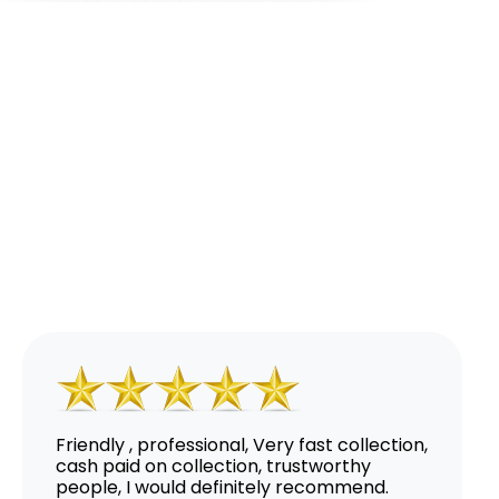
Friendly , professional, Very fast collection,
cash paid on collection, trustworthy
people, I would definitely recommend.