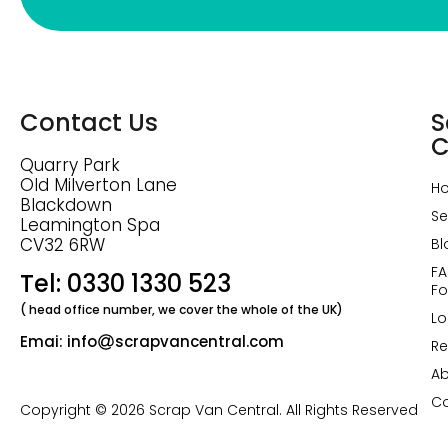
Contact Us
S
C
Quarry Park
Old Milverton Lane
H
Blackdown
Se
Leamington Spa
CV32 6RW
Bl
FA
Tel: 0330 1330 523
Fo
( head office number, we cover the whole of the UK)
Lo
Emai: info
scrapvancentral.com
Re
Ab
Co
Copyright © 2026 Scrap Van Central. All Rights Reserved