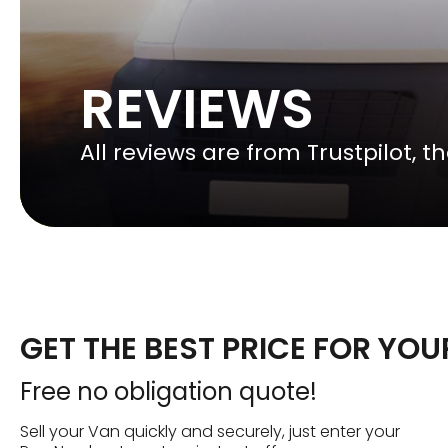
REVIEWS
All reviews are from Trustpilot, 
GET THE BEST PRICE FOR YO
Free no obligation quote!
Sell your Van quickly and securely, just enter your