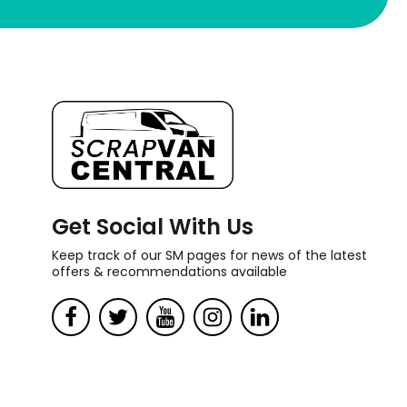
Get Social With Us
Keep track of our SM pages for news of the latest
offers & recommendations available