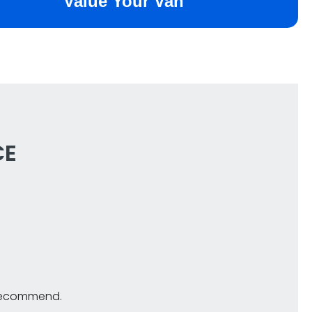
CE
y recommend.