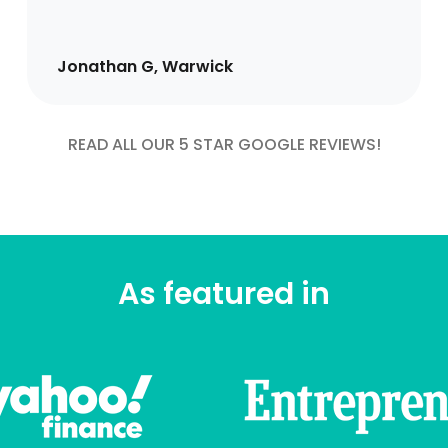
Jonathan G, Warwick
READ ALL OUR 5 STAR GOOGLE REVIEWS!
As featured in