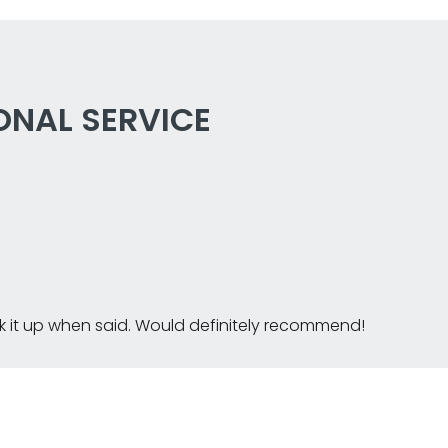
ONAL SERVICE
k it up when said. Would definitely recommend!