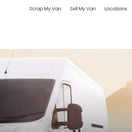
Scrap My Van
Sell My Van
Locations