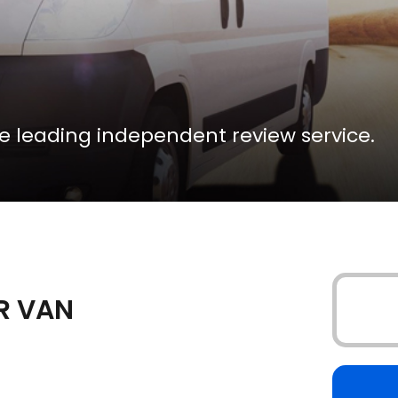
the leading independent review service.
UR VAN