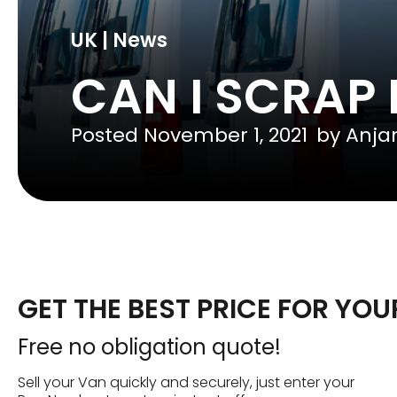
UK | News
CAN I SCRAP
Posted
November 1, 2021
by
Anja
GET THE BEST PRICE FOR YO
Free no obligation quote!
Sell your Van quickly and securely, just enter your