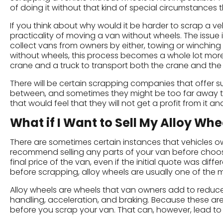
of doing it without that kind of special circumstances tha
If you think about why would it be harder to scrap a veh
practicality of moving a van without wheels. The issue i
collect vans from owners by either, towing or winching 
without wheels, this process becomes a whole lot more 
crane and a truck to transport both the crane and the 
There will be certain scrapping companies that offer su
between, and sometimes they might be too far away to
that would feel that they will not get a profit from it an
What if I Want to Sell My Alloy Whe
There are sometimes certain instances that vehicles o
recommend selling any parts of your van before choosin
final price of the van, even if the initial quote was di
before scrapping, alloy wheels are usually one of th
Alloy wheels are wheels that van owners add to reduc
handling, acceleration, and braking. Because these are
before you scrap your van. That can, however, lead to i