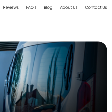
Reviews
FAQ's
Blog
About Us
Contact Us