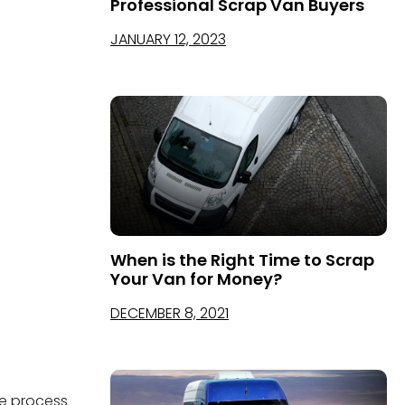
Professional Scrap Van Buyers
JANUARY 12, 2023
When is the Right Time to Scrap
Your Van for Money?
DECEMBER 8, 2021
he process