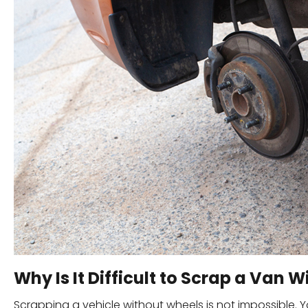
Why Is It Difficult to Scrap a Van 
Scrapping a vehicle without wheels is not impossible. Y