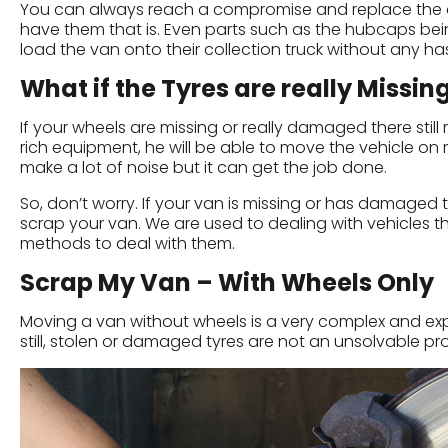
You can always reach a compromise and replace the allo
have them that is. Even parts such as the hubcaps bein
load the van onto their collection truck without any has
What if the Tyres are really Missin
If your wheels are missing or really damaged there stil
rich equipment, he will be able to move the vehicle on m
make a lot of noise but it can get the job done.
So, don’t worry. If your van is missing or has damage
scrap your van. We are used to dealing with vehicles th
methods to deal with them.
Scrap My Van – With Wheels Only
Moving a van without wheels is a very complex and expen
still, stolen or damaged tyres are not an unsolvable 