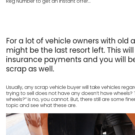
Reg Number to get an instant offer...
For a lot of vehicle owners with o
might be the last resort left. This wi
insurance payments and you will b
scrap as well.
Usually, any scrap vehicle buyer will take vehicles rega
trying to sell does not have any doesn’t have wheels? 
wheels?” is no, you cannot. But, there still are some fin
topic and see what these are.