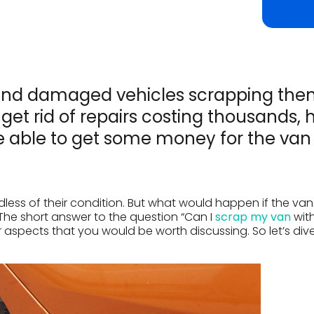
ld and damaged vehicles scrapping th
ll get rid of repairs costing thousands, 
e able to get some money for the van
rdless of their condition. But what would happen if the va
The short answer to the question “Can I
scrap my van
wit
er aspects that you would be worth discussing. So let’s dive