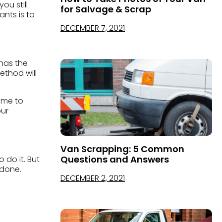
ou still
for Salvage & Scrap
nts is to
DECEMBER 7, 2021
 has the
ethod will
ome to
our
Van Scrapping: 5 Common
Questions and Answers
 do it. But
 done.
DECEMBER 2, 2021