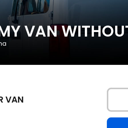
 MY VAN WITHOU
na
UR VAN