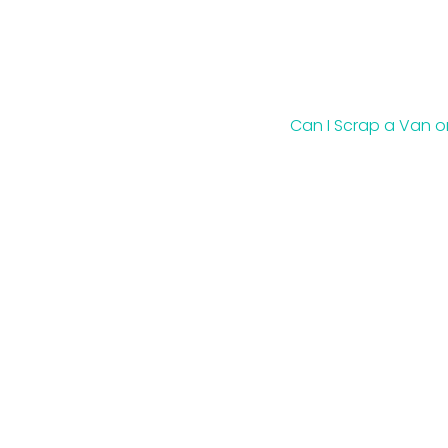
Can I Scrap a Van o