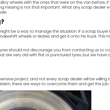
y wheels with the ones that were on the van before, if y
g missing is not that important. What any scrap dealer wa
sle.
g?
l might be a way to manage the situation. If a scrap buyer
akeshift wheels or skates and get it onto his truck. This m
d tyres should not discourage you from contacting us to c
at are very old with flat or punctured tyres, but we have 
sive project, and not every scrap dealer will be willing to
problem, there are ways to overcome them and get the job