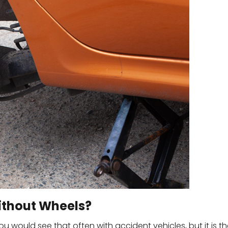
Without Wheels?
ou would see that often with accident vehicles, but it is t