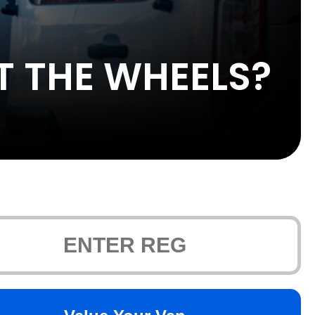
T THE WHEELS?