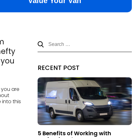
em
hefty
 you
RECENT POST
n you are
hout
 into this
5 Benefits of Working with