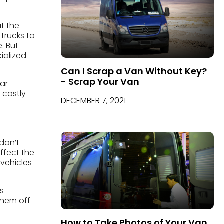
ut the
 trucks to
. But
ialized
Can I Scrap a Van Without Key?
- Scrap Your Van
far
 costly
DECEMBER 7, 2021
don’t
ffect the
 vehicles
s
them off
How to Take Photos of Your Van