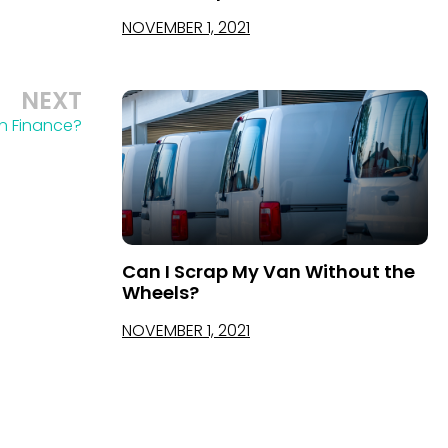
NOVEMBER 1, 2021
NEXT
n Finance?
Can I Scrap My Van Without the
Wheels?
NOVEMBER 1, 2021