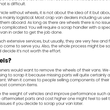
t is difficult.
icle without wheels, it is not about the idea of it but abo
s mainly logistical. Most crap van dealers including us use
them aboard. As long as there are wheels there is no issue
complicated. You will require a scrap handler with a spec
van in order to get the job done.
ch extensive services, but usually, they are very few and 
 come to serve you. Also, the whole process might be so
d decide it’s not worth the effort.
els?
wners would want to remove the wheels of their vans. We 
g to scrap it because missing parts will quite certainly a
fferent. When it comes to people selling components of their
e most common items.
e the weight of vehicles and improve performance such a
 aftermarket parts and cost higher one might feel to sell 
ssues if you decide to scrap your van later.