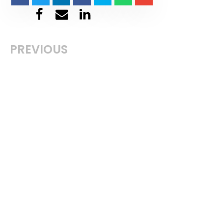
PREVIOUS