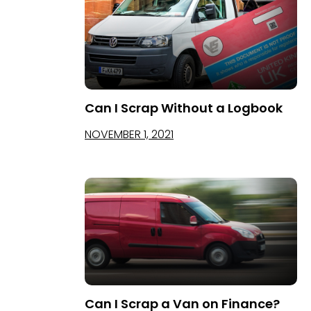
Can I Scrap Without a Logbook
NOVEMBER 1, 2021
Can I Scrap a Van on Finance?