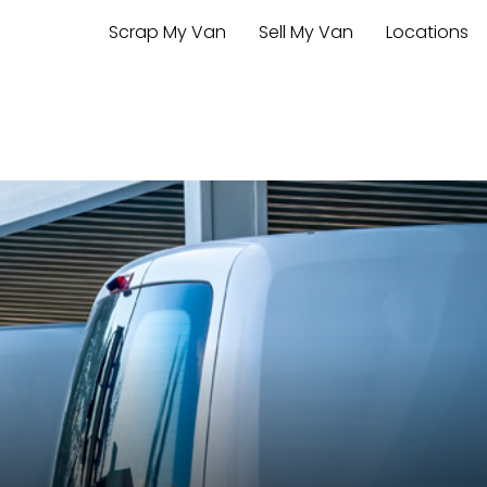
Scrap My Van
Sell My Van
Locations